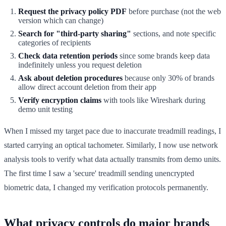
Request the privacy policy PDF
before purchase (not the web
version which can change)
Search for "third-party sharing"
sections, and note specific
categories of recipients
Check data retention periods
since some brands keep data
indefinitely unless you request deletion
Ask about deletion procedures
because only 30% of brands
allow direct account deletion from their app
Verify encryption claims
with tools like Wireshark during
demo unit testing
When I missed my target pace due to inaccurate treadmill readings, I
started carrying an optical tachometer. Similarly, I now use network
analysis tools to verify what data actually transmits from demo units.
The first time I saw a 'secure' treadmill sending unencrypted
biometric data, I changed my verification protocols permanently.
What privacy controls do major brands