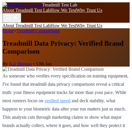
Treadmill Test Lab
About Treadmill Test Lab
How We Test
Why Trust Us
About Treadmill Test Lab
How We Test
Why Trust Us
Home
>
Treadmill Comparisons
Treadmill Data Privacy: Verified Brand
Comparison
By
Kai Moreno
•
13th Jan
As someone who verifies every specification on training equipment,
I've found that treadmill data privacy comparisons reveal a critical
truth: your fitness equipment tracks far more than your pace. While
most runners focus on
verified speed
and deck stability, what
happens to your biometric data after your run matters just as much.
This analysis cuts through marketing claims to show what major
brands actually collect, where it goes, and how well they protect it