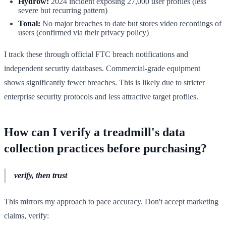
Hydrow:
2024 incident exposing 27,000 user profiles (less
severe but recurring pattern)
Tonal:
No major breaches to date but stores video recordings of
users (confirmed via their privacy policy)
I track these through official FTC breach notifications and
independent security databases. Commercial-grade equipment
shows significantly fewer breaches. This is likely due to stricter
enterprise security protocols and less attractive target profiles.
How can I verify a treadmill's data
collection practices before purchasing?
verify, then trust
This mirrors my approach to pace accuracy. Don't accept marketing
claims, verify: