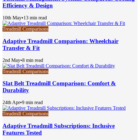
Efficiency & Design
10th May
•
13 min read
Treadmill Comparisons
Adaptive Treadmill Comparison: Wheelchair
Transfer & Fit
2nd May
•
8 min read
Treadmill Comparisons
Slat Belt Treadmill Comparison: Comfort &
Durability
24th Apr
•
9 min read
Treadmill Comparisons
Adaptive Treadmill Subscriptions: Inclusive
Features Tested