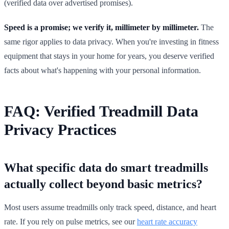
(verified data over advertised promises).
Speed is a promise; we verify it, millimeter by millimeter.
The
same rigor applies to data privacy. When you're investing in fitness
equipment that stays in your home for years, you deserve verified
facts about what's happening with your personal information.
FAQ: Verified Treadmill Data
Privacy Practices
What specific data do smart treadmills
actually collect beyond basic metrics?
Most users assume treadmills only track speed, distance, and heart
rate. If you rely on pulse metrics, see our
heart rate accuracy