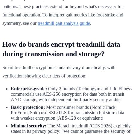
patterns. These practices extend far beyond what's necessary for
functional operation. To interpret gait metrics like foot strike and
symmetry, see our
treadmill gait analysis guide
.
How do brands encrypt treadmill data
during transmission and storage?
Smart treadmill encryption standards vary dramatically, with
verification showing clear tiers of protection:
Enterprise-grade:
Only 2 brands (Technogym and Life Fitness
commercial) use AES-256 encryption for data both in transit
AND storage, with independent third-party security audits
Basic protection:
Most consumer brands (NordicTrack,
ProForm, Sole) use SSL/TLS for transmission but store data
with weaker encryption (AES-128 or equivalent)
Minimal security:
The Merach treadmill (CES 2026) explicitly
states in its privacy policy: "we cannot guarantee the security of