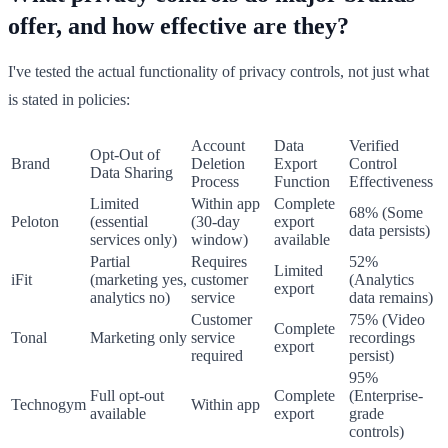
offer, and how effective are they?
I've tested the actual functionality of privacy controls, not just what
is stated in policies:
Account
Data
Verified
Opt-Out of
Brand
Deletion
Export
Control
Data Sharing
Process
Function
Effectiveness
Limited
Within app
Complete
68% (Some
Peloton
(essential
(30-day
export
data persists)
services only)
window)
available
Partial
Requires
52%
Limited
iFit
(marketing yes,
customer
(Analytics
export
analytics no)
service
data remains)
Customer
75% (Video
Complete
Tonal
Marketing only
service
recordings
export
required
persist)
95%
Full opt-out
Complete
(Enterprise-
Technogym
Within app
available
export
grade
controls)