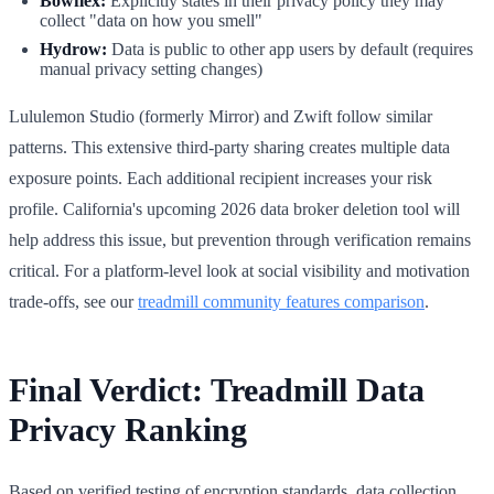
Bowflex:
Explicitly states in their privacy policy they may
collect "data on how you smell"
Hydrow:
Data is public to other app users by default (requires
manual privacy setting changes)
Lululemon Studio (formerly Mirror) and Zwift follow similar
patterns. This extensive third-party sharing creates multiple data
exposure points. Each additional recipient increases your risk
profile. California's upcoming 2026 data broker deletion tool will
help address this issue, but prevention through verification remains
critical. For a platform-level look at social visibility and motivation
trade-offs, see our
treadmill community features comparison
.
Final Verdict: Treadmill Data
Privacy Ranking
Based on verified testing of encryption standards, data collection