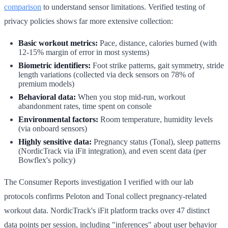
comparison
to understand sensor limitations. Verified testing of
privacy policies shows far more extensive collection:
Basic workout metrics:
Pace, distance, calories burned (with
12-15% margin of error in most systems)
Biometric identifiers:
Foot strike patterns, gait symmetry, stride
length variations (collected via deck sensors on 78% of
premium models)
Behavioral data:
When you stop mid-run, workout
abandonment rates, time spent on console
Environmental factors:
Room temperature, humidity levels
(via onboard sensors)
Highly sensitive data:
Pregnancy status (Tonal), sleep patterns
(NordicTrack via iFit integration), and even scent data (per
Bowflex's policy)
The Consumer Reports investigation I verified with our lab
protocols confirms Peloton and Tonal collect pregnancy-related
workout data. NordicTrack's iFit platform tracks over 47 distinct
data points per session, including "inferences" about user behavior