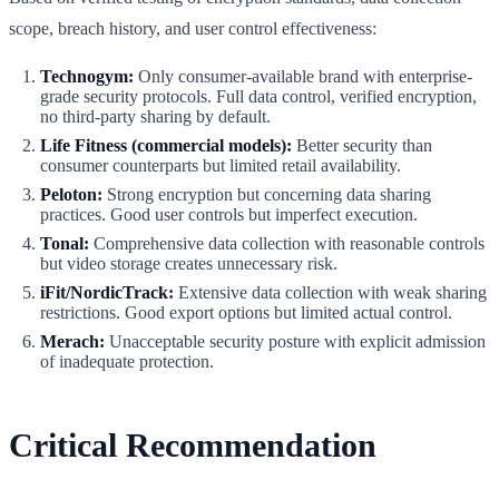
scope, breach history, and user control effectiveness:
Technogym:
Only consumer-available brand with enterprise-
grade security protocols. Full data control, verified encryption,
no third-party sharing by default.
Life Fitness (commercial models):
Better security than
consumer counterparts but limited retail availability.
Peloton:
Strong encryption but concerning data sharing
practices. Good user controls but imperfect execution.
Tonal:
Comprehensive data collection with reasonable controls
but video storage creates unnecessary risk.
iFit/NordicTrack:
Extensive data collection with weak sharing
restrictions. Good export options but limited actual control.
Merach:
Unacceptable security posture with explicit admission
of inadequate protection.
Critical Recommendation