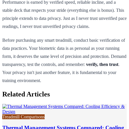
Performance is earned by verified speed, reliable incline, and a
stable deck that respects your stride (everything else is bonus). This
principle extends to data privacy. Just as I never trust unverified pace
readings, I never trust unverified privacy claims.
Before purchasing any smart treadmill, conduct basic verification of
data practices. Your biometric data is as personal as your running
form, it deserves the same level of precision and protection. Demand
transparency, test the controls, and remember:
verify, then trust
.
Your privacy isn't just another feature, it is fundamental to your
training environment.
Related Articles
Treadmill Comparisons
Thermal Management Systems Compared: Cooling