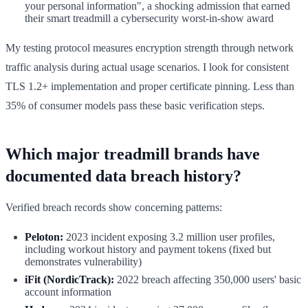
your personal information", a shocking admission that earned
their smart treadmill a cybersecurity worst-in-show award
My testing protocol measures encryption strength through network
traffic analysis during actual usage scenarios. I look for consistent
TLS 1.2+ implementation and proper certificate pinning. Less than
35% of consumer models pass these basic verification steps.
Which major treadmill brands have
documented data breach history?
Verified breach records show concerning patterns:
Peloton:
2023 incident exposing 3.2 million user profiles,
including workout history and payment tokens (fixed but
demonstrates vulnerability)
iFit (NordicTrack):
2022 breach affecting 350,000 users' basic
account information