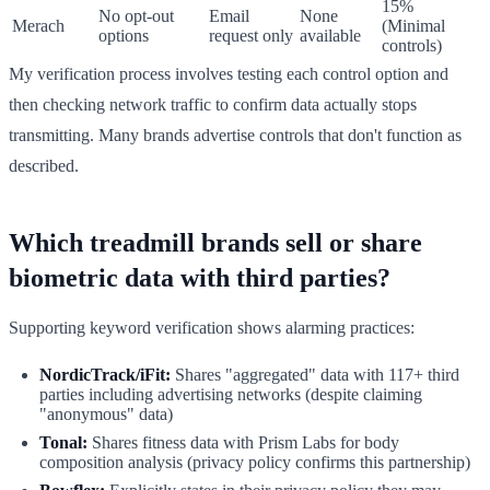
15%
No opt-out
Email
None
Merach
(Minimal
options
request only
available
controls)
My verification process involves testing each control option and
then checking network traffic to confirm data actually stops
transmitting. Many brands advertise controls that don't function as
described.
Which treadmill brands sell or share
biometric data with third parties?
Supporting keyword verification shows alarming practices:
NordicTrack/iFit:
Shares "aggregated" data with 117+ third
parties including advertising networks (despite claiming
"anonymous" data)
Tonal:
Shares fitness data with Prism Labs for body
composition analysis (privacy policy confirms this partnership)