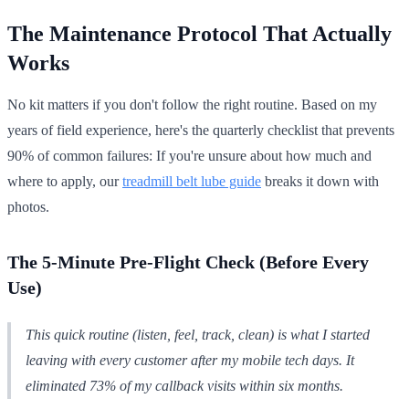
The Maintenance Protocol That Actually
Works
No kit matters if you don't follow the right routine. Based on my
years of field experience, here's the quarterly checklist that prevents
90% of common failures: If you're unsure about how much and
where to apply, our
treadmill belt lube guide
breaks it down with
photos.
The 5-Minute Pre-Flight Check (Before Every
Use)
This quick routine (listen, feel, track, clean) is what I started
leaving with every customer after my mobile tech days. It
eliminated 73% of my callback visits within six months.