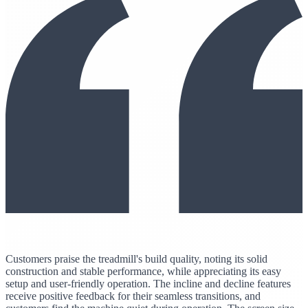
Customers praise the treadmill's build quality, noting its solid
construction and stable performance, while appreciating its easy
setup and user-friendly operation. The incline and decline features
receive positive feedback for their seamless transitions, and