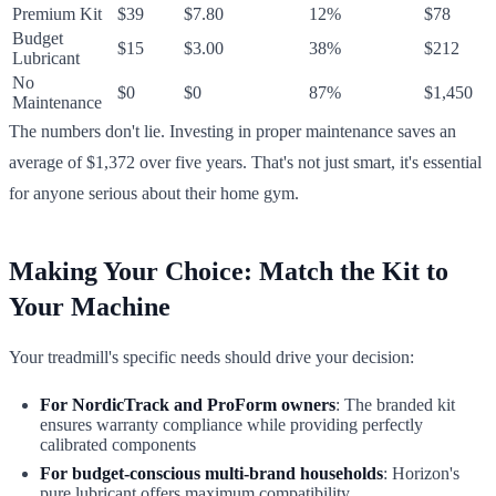
Premium Kit
$39
$7.80
12%
$78
Budget
$15
$3.00
38%
$212
Lubricant
No
$0
$0
87%
$1,450
Maintenance
The numbers don't lie. Investing in proper maintenance saves an
average of $1,372 over five years. That's not just smart, it's essential
for anyone serious about their home gym.
Making Your Choice: Match the Kit to
Your Machine
Your treadmill's specific needs should drive your decision:
For NordicTrack and ProForm owners
: The branded kit
ensures warranty compliance while providing perfectly
calibrated components
For budget-conscious multi-brand households
: Horizon's
pure lubricant offers maximum compatibility