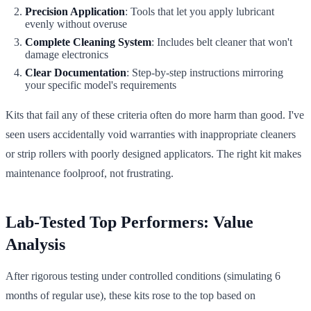
Precision Application
: Tools that let you apply lubricant
evenly without overuse
Complete Cleaning System
: Includes belt cleaner that won't
damage electronics
Clear Documentation
: Step-by-step instructions mirroring
your specific model's requirements
Kits that fail any of these criteria often do more harm than good. I've
seen users accidentally void warranties with inappropriate cleaners
or strip rollers with poorly designed applicators. The right kit makes
maintenance foolproof, not frustrating.
Lab-Tested Top Performers: Value
Analysis
After rigorous testing under controlled conditions (simulating 6
months of regular use), these kits rose to the top based on