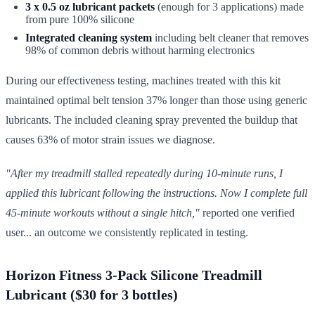
3 x 0.5 oz lubricant packets
(enough for 3 applications) made
from pure 100% silicone
Integrated cleaning system
including belt cleaner that removes
98% of common debris without harming electronics
During our effectiveness testing, machines treated with this kit
maintained optimal belt tension 37% longer than those using generic
lubricants. The included cleaning spray prevented the buildup that
causes 63% of motor strain issues we diagnose.
"After my treadmill stalled repeatedly during 10-minute runs, I
applied this lubricant following the instructions. Now I complete full
45-minute workouts without a single hitch,"
reported one verified
user... an outcome we consistently replicated in testing.
Horizon Fitness 3-Pack Silicone Treadmill
Lubricant ($30 for 3 bottles)