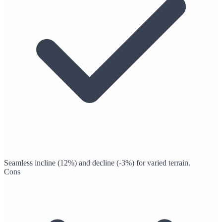
Seamless incline (12%) and decline (-3%) for varied terrain.
Cons