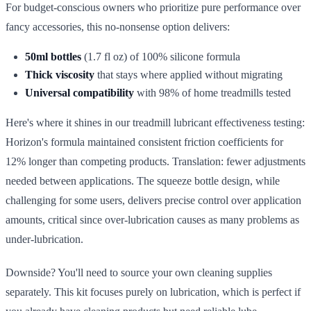
For budget-conscious owners who prioritize pure performance over
fancy accessories, this no-nonsense option delivers:
50ml bottles
(1.7 fl oz) of 100% silicone formula
Thick viscosity
that stays where applied without migrating
Universal compatibility
with 98% of home treadmills tested
Here's where it shines in our treadmill lubricant effectiveness testing:
Horizon's formula maintained consistent friction coefficients for
12% longer than competing products. Translation: fewer adjustments
needed between applications. The squeeze bottle design, while
challenging for some users, delivers precise control over application
amounts, critical since over-lubrication causes as many problems as
under-lubrication.
Downside? You'll need to source your own cleaning supplies
separately. This kit focuses purely on lubrication, which is perfect if