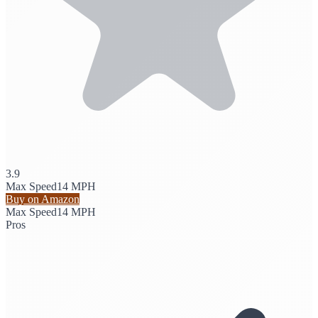
3.9
Max Speed
14 MPH
Buy on Amazon
Max Speed
14 MPH
Pros