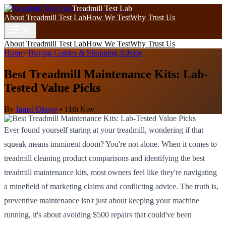
Treadmill Test Lab
About Treadmill Test Lab
How We Test
Why Trust Us
About Treadmill Test Lab
How We Test
Why Trust Us
Home
>
Buying Guides & Shopping Advice
Best Treadmill Maintenance Kits: Lab-
Tested Value Picks
By
Jamal Okoye
•
11th Nov
Ever found yourself staring at your treadmill, wondering if that
squeak means imminent doom? You're not alone. When it comes to
treadmill cleaning product comparisons and identifying the best
treadmill maintenance kits, most owners feel like they're navigating
a minefield of marketing claims and conflicting advice. The truth is,
preventive maintenance isn't just about keeping your machine
running, it's about avoiding $500 repairs that could've been