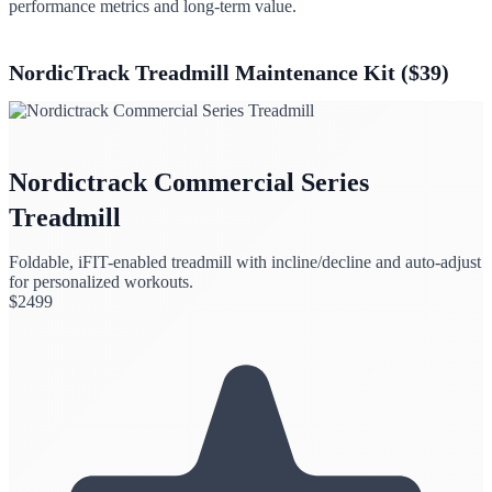
performance metrics and long-term value.
NordicTrack Treadmill Maintenance Kit ($39)
Nordictrack Commercial Series
Treadmill
Foldable, iFIT-enabled treadmill with incline/decline and auto-adjust
for personalized workouts.
$
2499