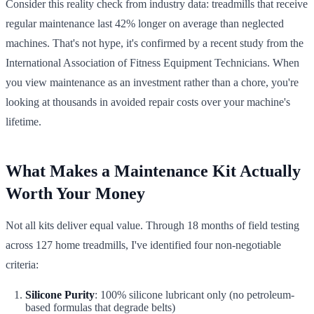
Consider this reality check from industry data: treadmills that receive
regular maintenance last 42% longer on average than neglected
machines. That's not hype, it's confirmed by a recent study from the
International Association of Fitness Equipment Technicians. When
you view maintenance as an investment rather than a chore, you're
looking at thousands in avoided repair costs over your machine's
lifetime.
What Makes a Maintenance Kit Actually
Worth Your Money
Not all kits deliver equal value. Through 18 months of field testing
across 127 home treadmills, I've identified four non-negotiable
criteria:
Silicone Purity
: 100% silicone lubricant only (no petroleum-
based formulas that degrade belts)