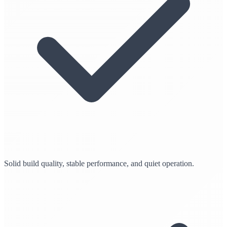
Solid build quality, stable performance, and quiet operation.