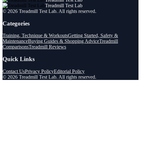
Treadmill Test Lab
©
2026
Treadmill Test Lab
. All rights reserved.
Categories
Training, Technique & Workouts
Getting Started, Safety &
Maintenance
Buying Guides & Shopping Advice
Treadmill
Comparisons
Treadmill Reviews
Quick Links
Contact Us
Privacy Policy
Editorial Policy
©
2026
Treadmill Test Lab
. All rights reserved.