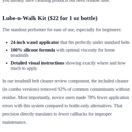
you already have cleaning products but need reliable lube.
Lube-n-Walk Kit ($22 for 1 oz bottle)
The standout performer for ease of use, especially for beginners:
24-inch wand applicator
that fits perfectly under standard belts
100% silicone formula
with optimal viscosity for home
treadmills
Detailed visual instructions
showing exactly where and how
much to apply
In our treadmill belt cleaner review component, the included cleaner
(in combo versions) removed 92% of common contaminants without
residue. Most importantly, novice users made 78% fewer application
errors with this system compared to bottle-only alternatives. That
precision directly translates to fewer callbacks for improper
maintenance.