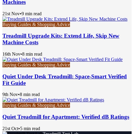
Machines
21st Nov
•
9 min read
Buying Guides & Shopping Advice
Treadmill Upgrade Kits: Extend Life, Skip New
Machine Costs
16th Nov
•
8 min read
Buying Guides & Shopping Advice
Quiet Under Desk Treadmill: Space-Smart Verified
Fit Guide
9th Nov
•
8 min read
Buying Guides & Shopping Advice
Quiet Treadmill for Apartment: Verified dB Ratings
21st Oct
•
5 min read
Treadmill Test Lab