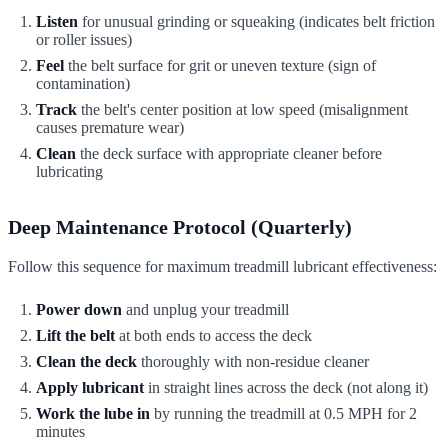
Listen
for unusual grinding or squeaking (indicates belt friction
or roller issues)
Feel
the belt surface for grit or uneven texture (sign of
contamination)
Track
the belt's center position at low speed (misalignment
causes premature wear)
Clean
the deck surface with appropriate cleaner before
lubricating
Deep Maintenance Protocol (Quarterly)
Follow this sequence for maximum treadmill lubricant effectiveness:
Power down
and unplug your treadmill
Lift the belt
at both ends to access the deck
Clean the deck
thoroughly with non-residue cleaner
Apply lubricant
in straight lines across the deck (not along it)
Work the lube in
by running the treadmill at 0.5 MPH for 2
minutes