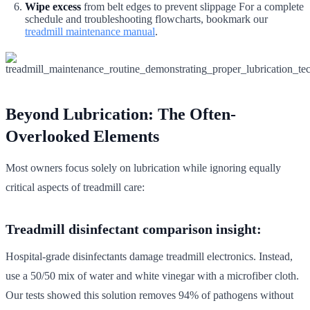
Wipe excess
from belt edges to prevent slippage For a complete
schedule and troubleshooting flowcharts, bookmark our
treadmill maintenance manual
.
Beyond Lubrication: The Often-
Overlooked Elements
Most owners focus solely on lubrication while ignoring equally
critical aspects of treadmill care:
Treadmill disinfectant comparison insight:
Hospital-grade disinfectants damage treadmill electronics. Instead,
use a 50/50 mix of water and white vinegar with a microfiber cloth.
Our tests showed this solution removes 94% of pathogens without