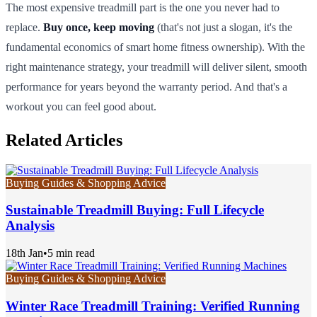
The most expensive treadmill part is the one you never had to
replace.
Buy once, keep moving
(that's not just a slogan, it's the
fundamental economics of smart home fitness ownership). With the
right maintenance strategy, your treadmill will deliver silent, smooth
performance for years beyond the warranty period. And that's a
workout you can feel good about.
Related Articles
Buying Guides & Shopping Advice
Sustainable Treadmill Buying: Full Lifecycle
Analysis
18th Jan
•
5 min read
Buying Guides & Shopping Advice
Winter Race Treadmill Training: Verified Running