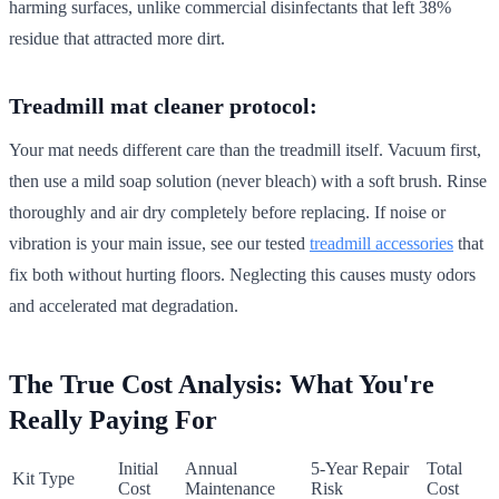
harming surfaces, unlike commercial disinfectants that left 38%
residue that attracted more dirt.
Treadmill mat cleaner protocol:
Your mat needs different care than the treadmill itself. Vacuum first,
then use a mild soap solution (never bleach) with a soft brush. Rinse
thoroughly and air dry completely before replacing. If noise or
vibration is your main issue, see our tested
treadmill accessories
that
fix both without hurting floors. Neglecting this causes musty odors
and accelerated mat degradation.
The True Cost Analysis: What You're
Really Paying For
Initial
Annual
5-Year Repair
Total
Kit Type
Cost
Maintenance
Risk
Cost