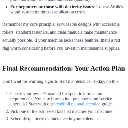
For beginners or those with dexterity issues
: Lube-n-Walk's
wand system minimizes application errors
Remember my core principle: serviceable designs with accessible
rollers, standard fasteners, and clear manuals make maintenance
actually possible. If your machine lacks these features, that's a red
flag worth considering before you invest in maintenance supplies.
Final Recommendation: Your Action Plan
Don't wait for warning signs to start maintenance. Today, do this:
Check your owner's manual for specific lubrication
requirements Not sure how to interpret specs and service
intervals? Start with our
treadmill manual decoded
guide.
Pick one of the lab-tested kits that matches your machine
Schedule quarterly maintenance in your calendar