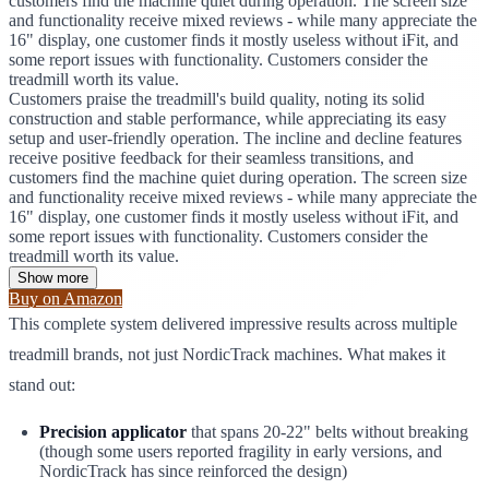
customers find the machine quiet during operation. The screen size
and functionality receive mixed reviews - while many appreciate the
16" display, one customer finds it mostly useless without iFit, and
some report issues with functionality. Customers consider the
treadmill worth its value.
Customers praise the treadmill's build quality, noting its solid
construction and stable performance, while appreciating its easy
setup and user-friendly operation. The incline and decline features
receive positive feedback for their seamless transitions, and
customers find the machine quiet during operation. The screen size
and functionality receive mixed reviews - while many appreciate the
16" display, one customer finds it mostly useless without iFit, and
some report issues with functionality. Customers consider the
treadmill worth its value.
Show more
Buy on Amazon
This complete system delivered impressive results across multiple
treadmill brands, not just NordicTrack machines. What makes it
stand out:
Precision applicator
that spans 20-22" belts without breaking
(though some users reported fragility in early versions, and
NordicTrack has since reinforced the design)