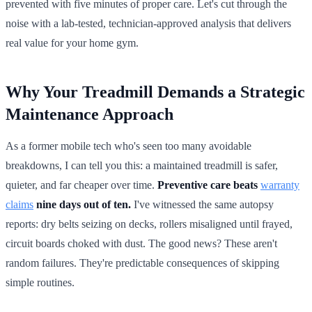
prevented with five minutes of proper care. Let's cut through the
noise with a lab-tested, technician-approved analysis that delivers
real value for your home gym.
Why Your Treadmill Demands a Strategic
Maintenance Approach
As a former mobile tech who's seen too many avoidable
breakdowns, I can tell you this: a maintained treadmill is safer,
quieter, and far cheaper over time.
Preventive care beats
warranty
claims
nine days out of ten.
I've witnessed the same autopsy
reports: dry belts seizing on decks, rollers misaligned until frayed,
circuit boards choked with dust. The good news? These aren't
random failures. They're predictable consequences of skipping
simple routines.