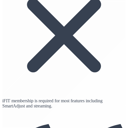
iFIT membership is required for most features including
SmartAdjust and streaming.